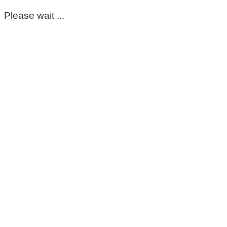
Please wait ...