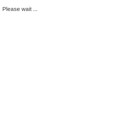
Please wait ...