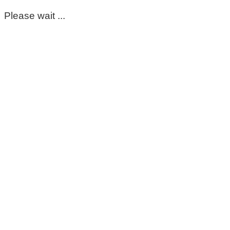
Please wait ...