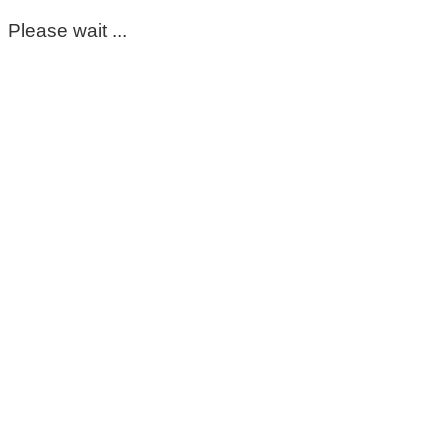
Please wait ...