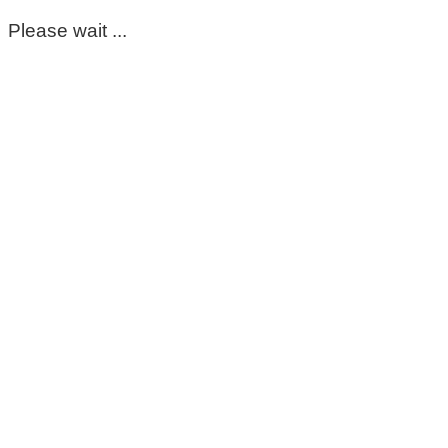
Please wait ...