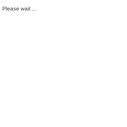
Please wait ...