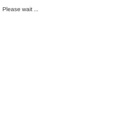
Please wait ...