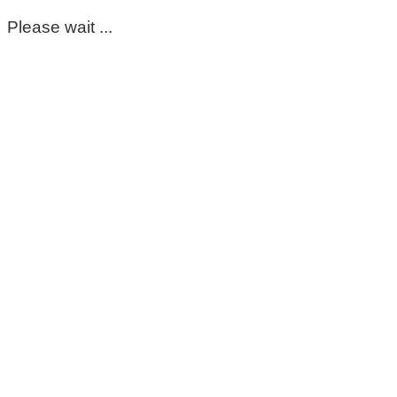
Please wait ...