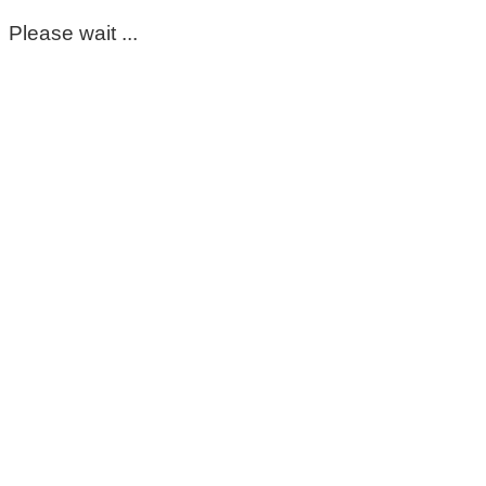
Please wait ...