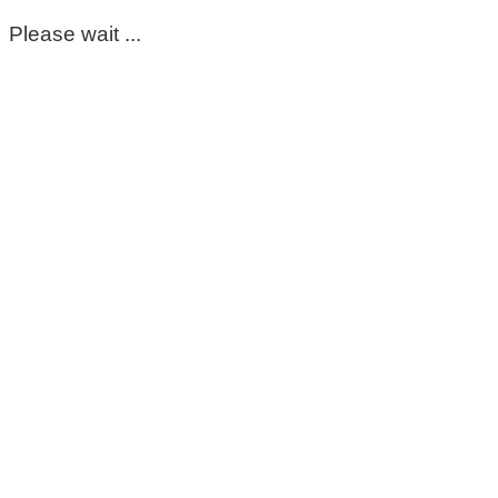
Please wait ...