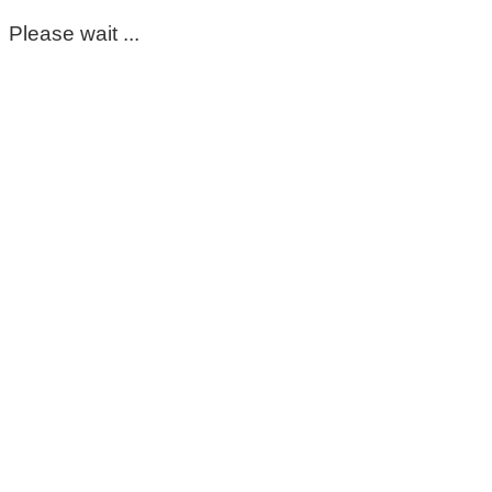
Please wait ...