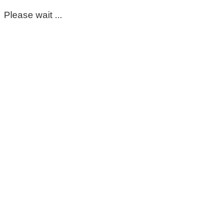
Please wait ...