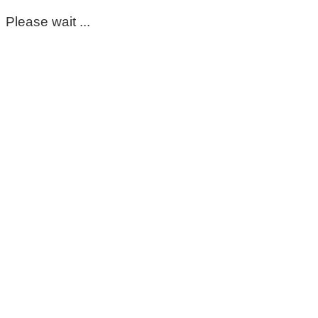
Please wait ...