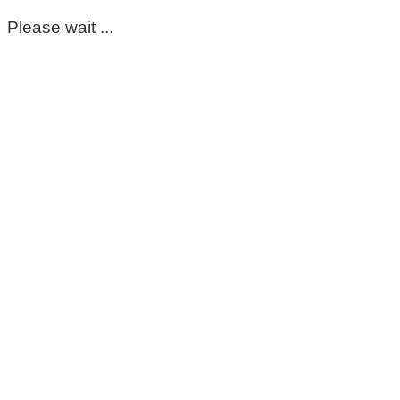
Please wait ...