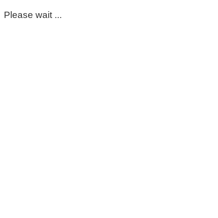
Please wait ...