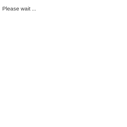
Please wait ...