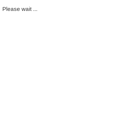
Please wait ...