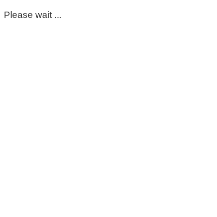
Please wait ...