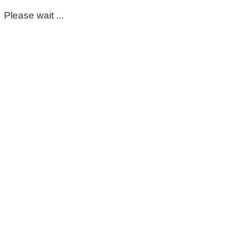
Please wait ...