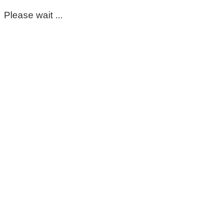
Please wait ...