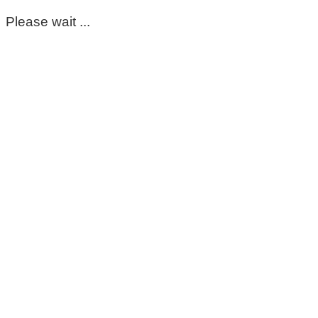
Please wait ...