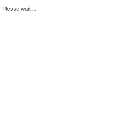
Please wait ...