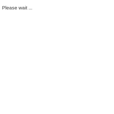
Please wait ...