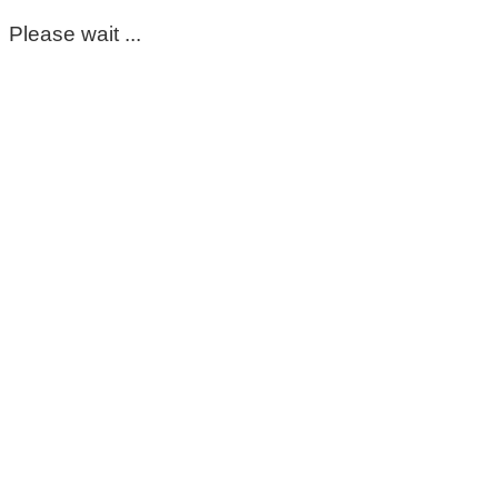
Please wait ...