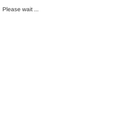
Please wait ...