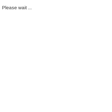
Please wait ...