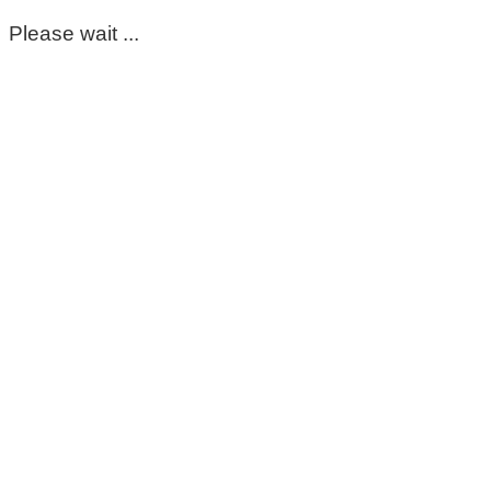
Please wait ...