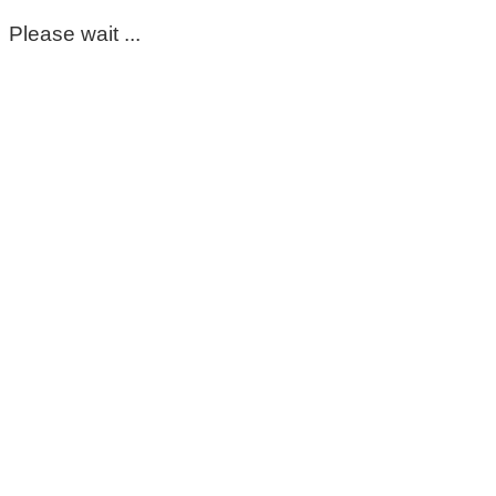
Please wait ...