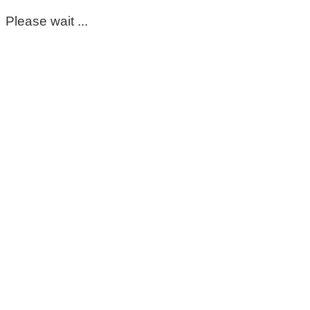
Please wait ...