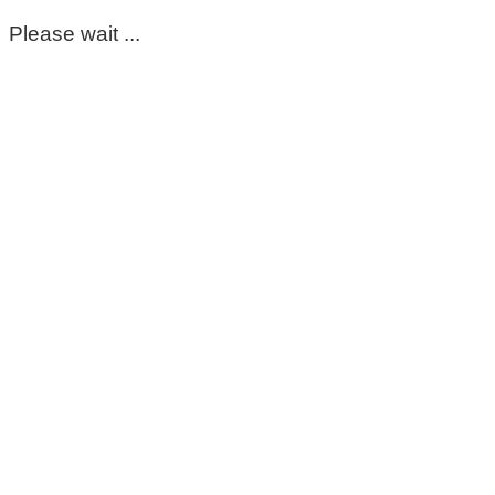
Please wait ...