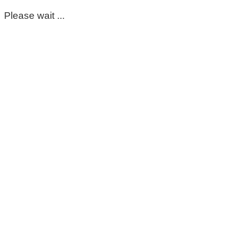
Please wait ...