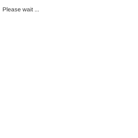
Please wait ...