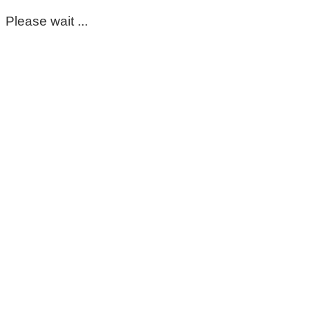
Please wait ...