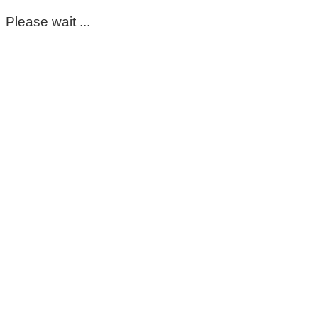
Please wait ...