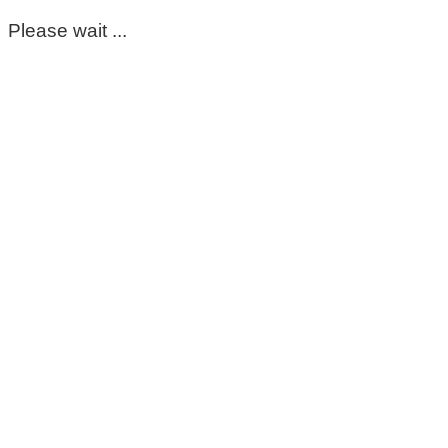
Please wait ...