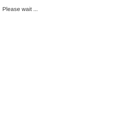
Please wait ...