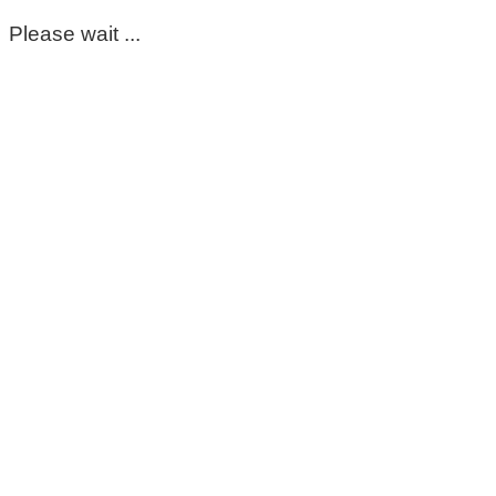
Please wait ...