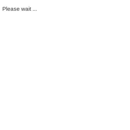
Please wait ...