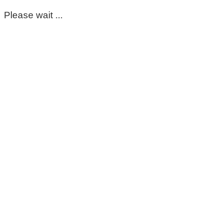
Please wait ...