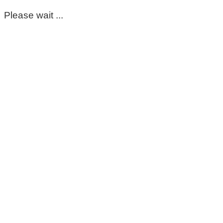
Please wait ...