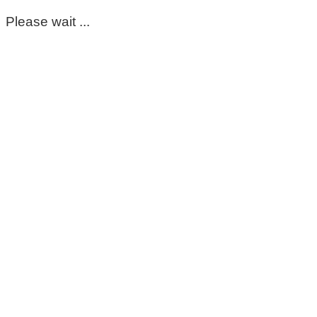
Please wait ...