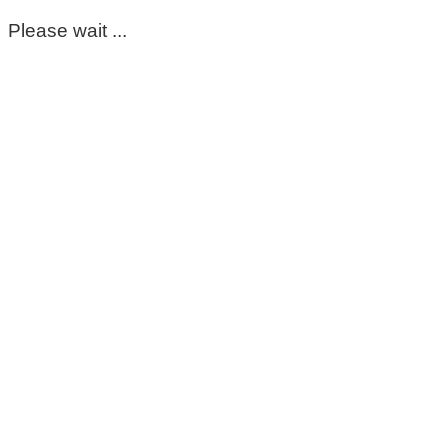
Please wait ...