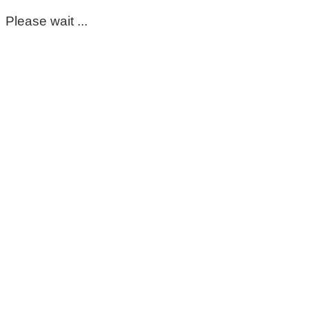
Please wait ...