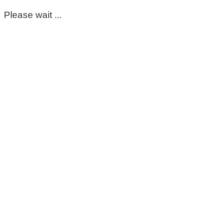
Please wait ...