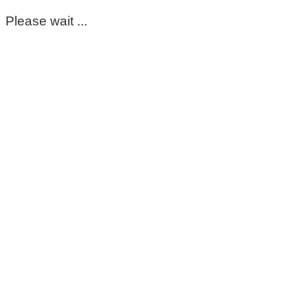
Please wait ...