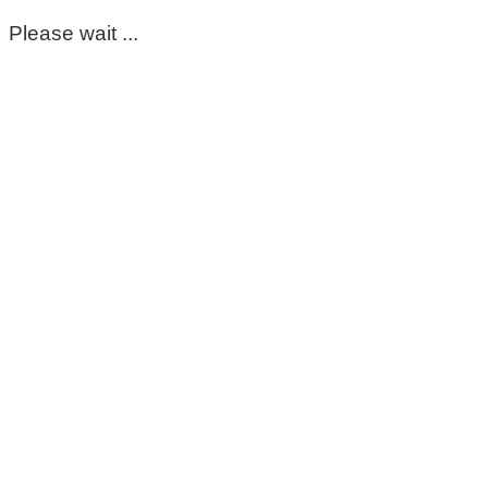
Please wait ...