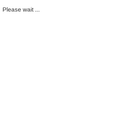
Please wait ...