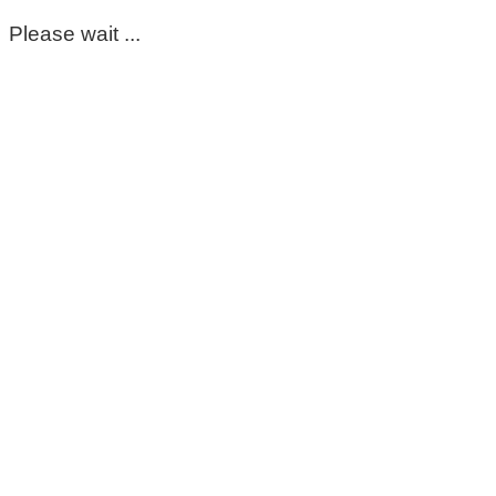
Please wait ...