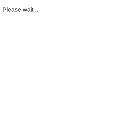
Please wait ...