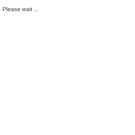
Please wait ...